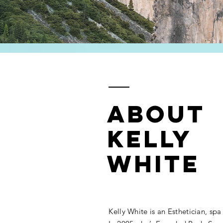
ABOUT
KELLY
WHITE
Kelly White is an Esthetician, spa