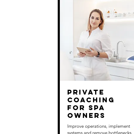
Private
Coaching
for Spa
Owners
Improve operations, implement
systems and remove bottlenecks.