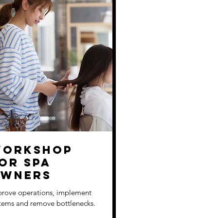
orkshop
or Spa
wners
rove operations, implement
tems and remove bottlenecks.