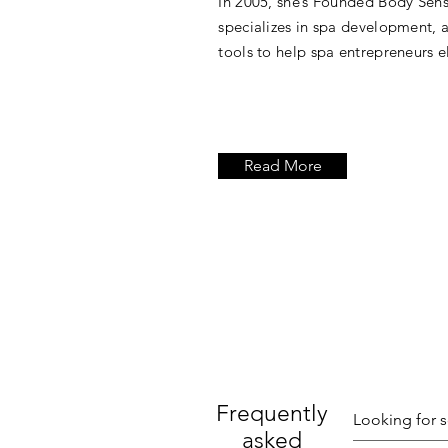
In 2005, she’s Founded Body Sen
specializes in spa development,
tools to help spa entrepreneurs el
Read More
Frequently
asked