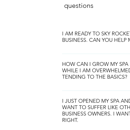
questions
I AM READY TO SKY ROCKE
BUSINESS. CAN YOU HELP 
We are here to help you get whe
HOW CAN I GROW MY SPA 
WHILE I AM OVERWHELME
TENDING TO THE BASICS?
We will teach you how to scale w
inner worksings of your spa busin
I JUST OPENED MY SPA A
very unique and requires a large
WANT TO SUFFER LIKE OTH
and automation. We will teach y
BUSINESS OWNERS. I WANT
RIGHT.