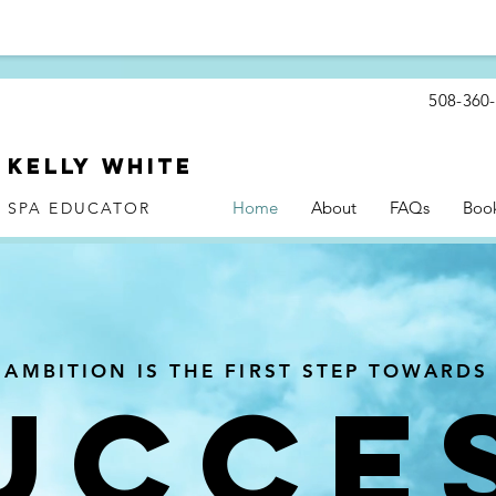
508-360
Kelly WHite
Home
About
FAQs
Boo
SPA EDUCATOR
AMBITION IS THE FIRST STEP TOWARDS
UCCE