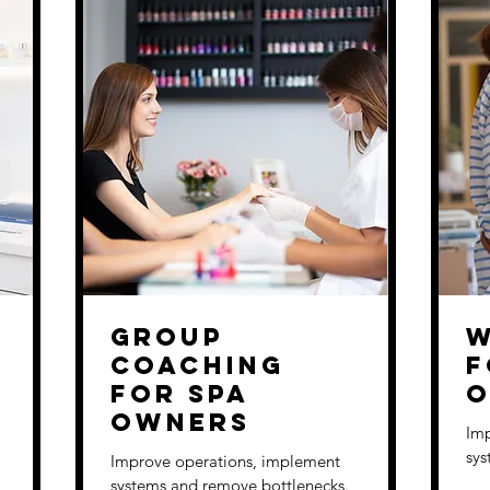
Group
W
Coaching
f
for Spa
O
Owners
Imp
sys
Improve operations, implement
systems and remove bottlenecks.