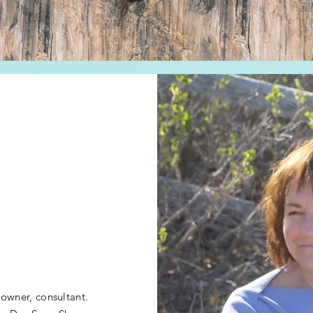
 owner, consultant.