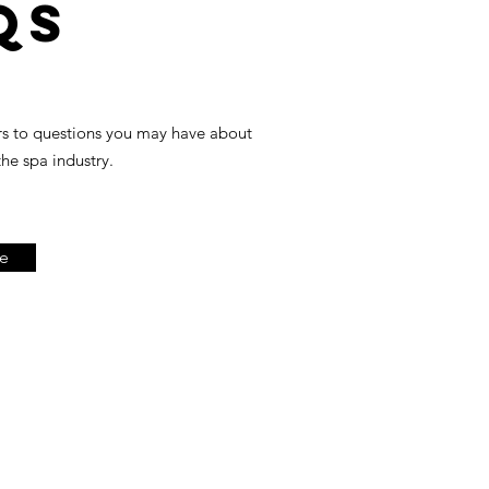
Qs
rs to questions you may have about
the spa industry.
e