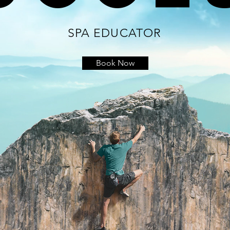
SPA EDUCATOR
Book Now