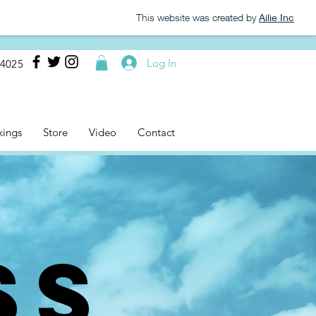
This website was created by
Ailie Inc
Log In
-4025
kings
Store
Video
Contact
SS