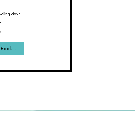
ding days...
r
0
rs
Book It