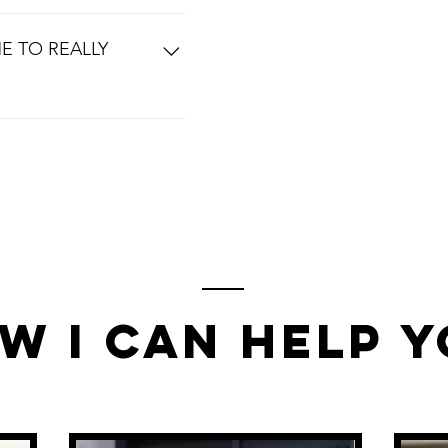
o really win in the spa
ginning stages, that is a
E TO REALLY
th you every step off the
 the bones of your
w I Can Help 