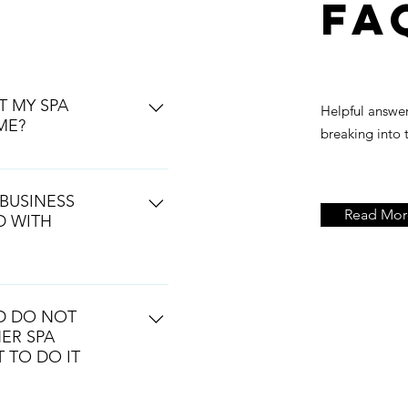
FA
T MY SPA
Helpful answe
ME?
breaking into 
re you want to go.
BUSINESS
Read Mor
D WITH
hile your dealing with the
ess. The spa industry is
ND DO NOT
 amount of organization
ER SPA
ou how.
 TO DO IT