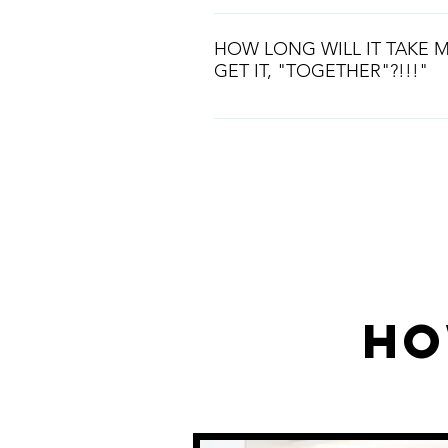
Starting out correctly is the way t
industry. If you are at the very be
HOW LONG WILL IT TAKE M
fantastc place to start.
GET IT, "TOGETHER"?!!!"
This is a prcess and we will be wi
way. We will make sure you have
business laid out correctly.
Read More
Ho