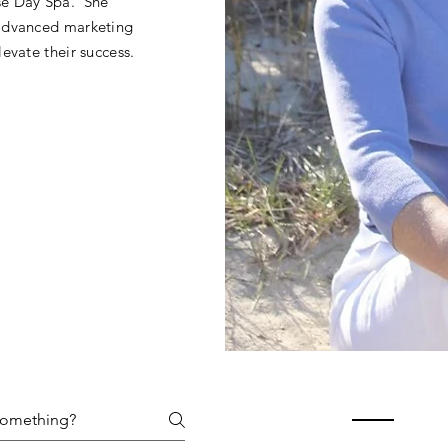
se Day Spa. She
 advanced marketing
evate their success.